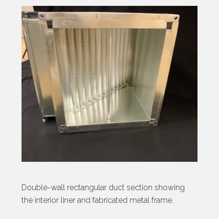
Double-wall rectangular duct section showing
the interior liner and fabricated metal frame.