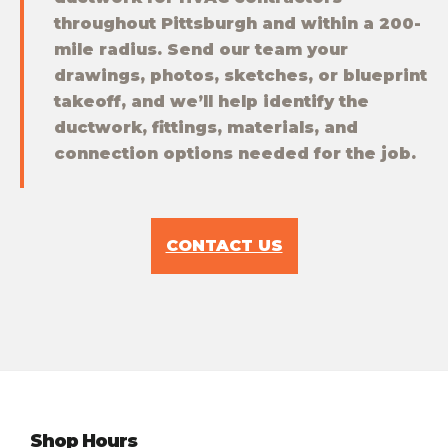
throughout Pittsburgh and within a 200-
mile radius. Send our team your
drawings, photos, sketches, or blueprint
takeoff, and we’ll help identify the
ductwork, fittings, materials, and
connection options needed for the job.
CONTACT US
Footer
Shop Hours