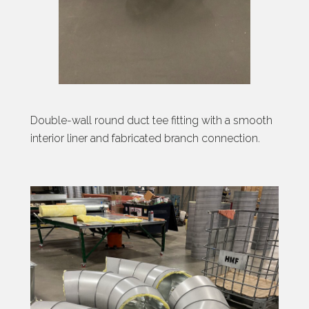
Double-wall round duct tee fitting with a smooth
interior liner and fabricated branch connection.