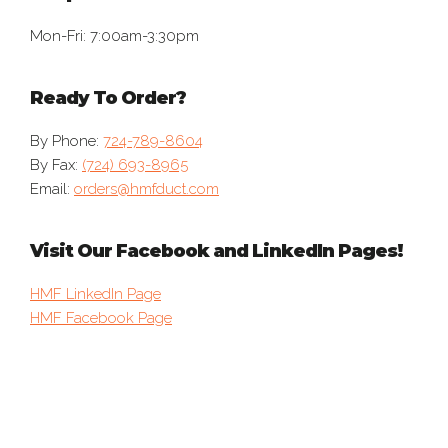
Mon-Fri: 7:00am-3:30pm
Ready To Order?
By Phone:
724-789-8604
By Fax:
(724) 693-8965
Email:
orders@hmfduct.com
Visit Our Facebook and LinkedIn Pages!
HMF LinkedIn Page
HMF Facebook Page