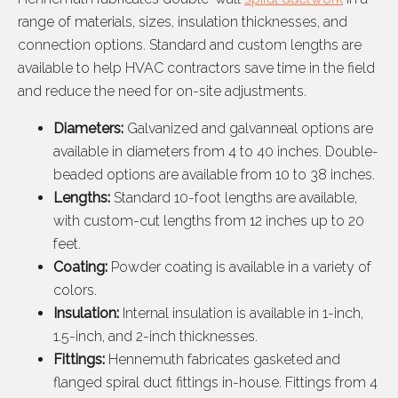
range of materials, sizes, insulation thicknesses, and
connection options. Standard and custom lengths are
available to help HVAC contractors save time in the field
and reduce the need for on-site adjustments.
Diameters:
Galvanized and galvanneal options are
available in diameters from 4 to 40 inches. Double-
beaded options are available from 10 to 38 inches.
Lengths:
Standard 10-foot lengths are available,
with custom-cut lengths from 12 inches up to 20
feet.
Coating:
Powder coating is available in a variety of
colors.
Insulation:
Internal insulation is available in 1-inch,
1.5-inch, and 2-inch thicknesses.
Fittings:
Hennemuth fabricates gasketed and
flanged spiral duct fittings in-house. Fittings from 4