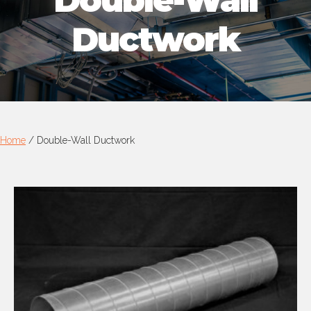
Double-Wall
Ductwork
Home
/
Double-Wall Ductwork