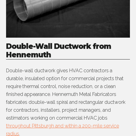
Double-Wall Ductwork from
Hennemuth
Double-wall ductwork gives HVAC contractors a
durable, insulated option for commercial projects that
require thermal control, noise reduction, or a clean
finished appearance. Hennemuth Metal Fabricators
fabricates double-wall spiral and rectangular ductwork
for contractors, installers, project managers, and
estimators working on commercial HVAC jobs
throughout Pittsburgh and within a 200-mile service
radius
.