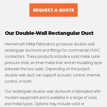
REQUEST A QUOTE
Our Double-Wall Rectangular Duct
Hennemuth Metal Fabricators produces double-wall
rectangular ductwork and fittings for commercial HVAC
contractors. These products include a solid metal outer
pressure shell, an inner metal liner, and an insulating layer
between the two walls. Depending on the project,
double-wall duct can support acoustic control, thermal
control, or both.
Our rectangular double-wall ductwork is fabricated with
modern equipment and is available in a range of sizes
and metal types. Options may include solid or