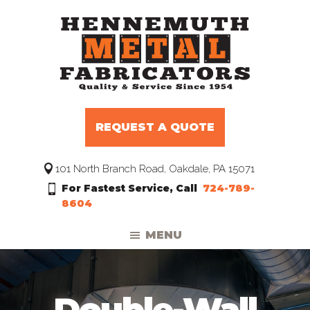
Skip
Skip
Skip
to
to
to
primary
main
footer
navigation
content
Hennemuth
Manufacturers
Metal
and
Fabricators
REQUEST A QUOTE
Distributors
to
101 North Branch Road, Oakdale, PA 15071
the
For Fastest Service, Call
724-789-
HVAC
8604
Trade
MENU