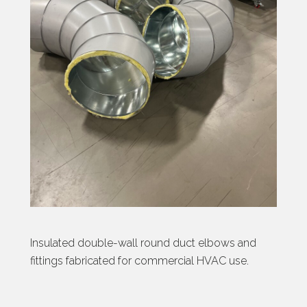
Insulated double-wall round duct elbows and
fittings fabricated for commercial HVAC use.