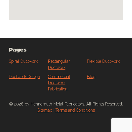
embedded google maps
Pages
Spiral Ductwork
Rectangular
Flexible Ductwork
Ductwork
Ductwork Design
Commercial
Blog
Ductwork
Fabrication
© 2026 by Hennemuth Metal Fabricators, All Rights Reserved.
Sitemap
|
Terms and Conditions