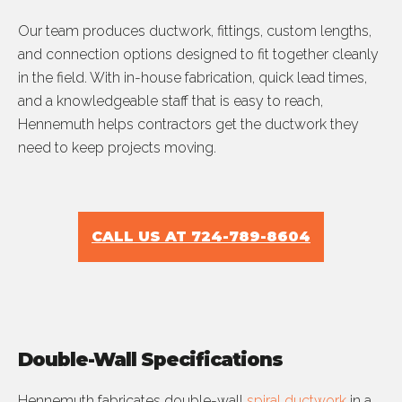
Our team produces ductwork, fittings, custom lengths,
and connection options designed to fit together cleanly
in the field. With in-house fabrication, quick lead times,
and a knowledgeable staff that is easy to reach,
Hennemuth helps contractors get the ductwork they
need to keep projects moving.
CALL US AT 724-789-8604
Double-Wall Specifications
Hennemuth fabricates double-wall
spiral ductwork
in a