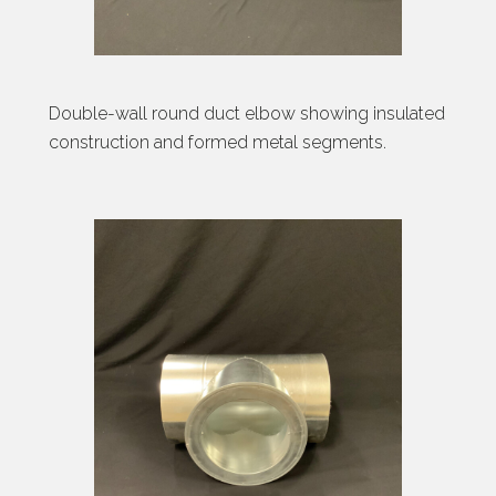
Double-wall round duct elbow showing insulated
construction and formed metal segments.