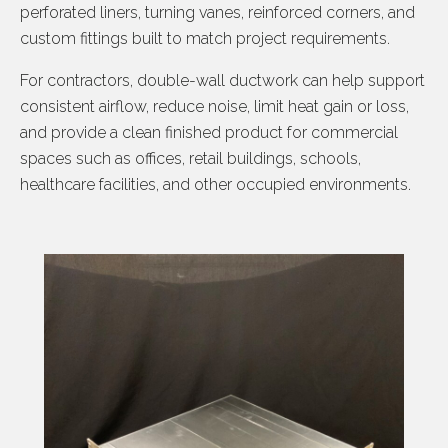
perforated liners, turning vanes, reinforced corners, and
custom fittings built to match project requirements.
For contractors, double-wall ductwork can help support
consistent airflow, reduce noise, limit heat gain or loss,
and provide a clean finished product for commercial
spaces such as offices, retail buildings, schools,
healthcare facilities, and other occupied environments.