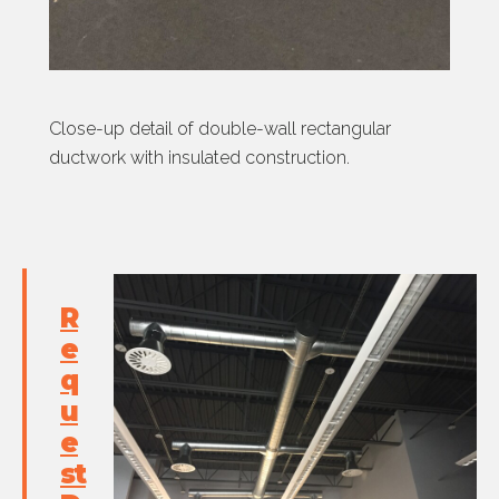
Close-up detail of double-wall rectangular
ductwork with insulated construction.
R
e
q
u
e
st