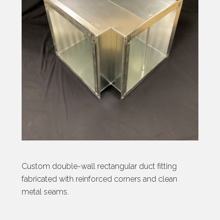
Custom double-wall rectangular duct fitting
fabricated with reinforced corners and clean
metal seams.