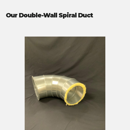
Our Double-Wall Spiral Duct