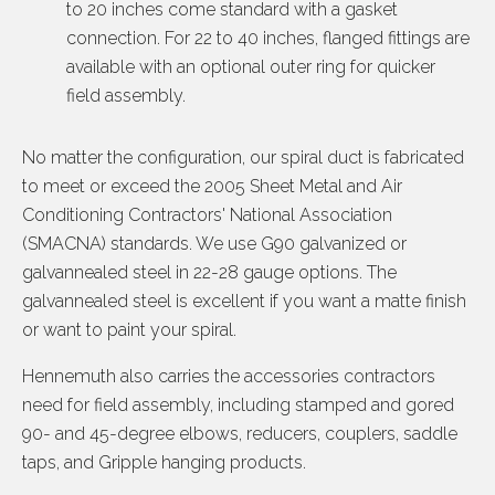
to 20 inches come standard with a gasket
connection. For 22 to 40 inches, flanged fittings are
available with an optional outer ring for quicker
field assembly.
No matter the configuration, our spiral duct is fabricated
to meet or exceed the 2005 Sheet Metal and Air
Conditioning Contractors' National Association
(SMACNA) standards. We use G90 galvanized or
galvannealed steel in 22-28 gauge options. The
galvannealed steel is excellent if you want a matte finish
or want to paint your spiral.
Hennemuth also carries the accessories contractors
need for field assembly, including stamped and gored
90- and 45-degree elbows, reducers, couplers, saddle
taps, and Gripple hanging products.