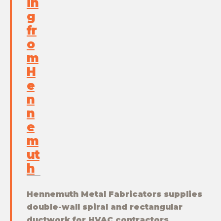
in
g
fr
o
m
H
e
n
n
e
m
ut
h
Hennemuth Metal Fabricators supplies
double-wall spiral and rectangular
ductwork for HVAC contractors