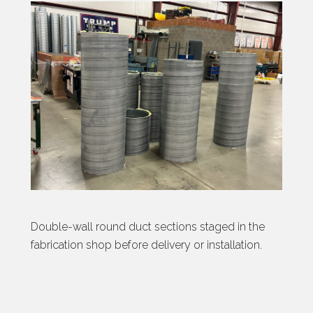
Double-wall round duct sections staged in the
fabrication shop before delivery or installation.