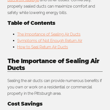
properly sealed ducts can maximize comfort and
safety while lowering energy bills.
Table of Contents
The Importance of Sealing Air Ducts
Symptoms of Not Enough Return Air
How to Seal Return Air Ducts
The Importance of Sealing Air
Ducts
Sealing the air ducts can provide numerous benefits if
you own or work on a residential or commercial
property in the Pittsburgh area.
Cost Savings