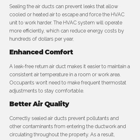
Sealing the air ducts can prevent leaks that allow
cooled or heated air to escape and force the HVAC
unit to work harder. The HVAC system will operate
more efficiently, which can reduce energy costs by
hundreds of dollars per year.
Enhanced Comfort
A leak-free return air duct makes it easier to maintain a
consistent air temperature in a room or work area.
Occupants won’t need to make frequent thermostat
adjustments to stay comfortable.
Better Air Quality
Correctly sealed air ducts prevent pollutants and
other contaminants from entering the ductwork and
circulating throughout the property. As a result,