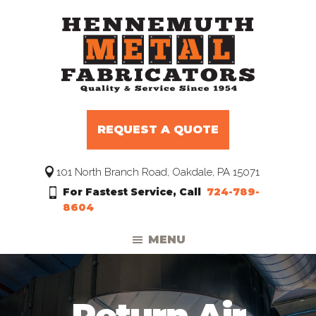
Skip
Skip
Skip
to
to
to
primary
main
footer
navigation
content
Hennemuth
Manufacturers
Metal
and
Fabricators
REQUEST A QUOTE
Distributors
to
101 North Branch Road, Oakdale, PA 15071
the
For Fastest Service, Call
724-789-
HVAC
8604
Trade
MENU