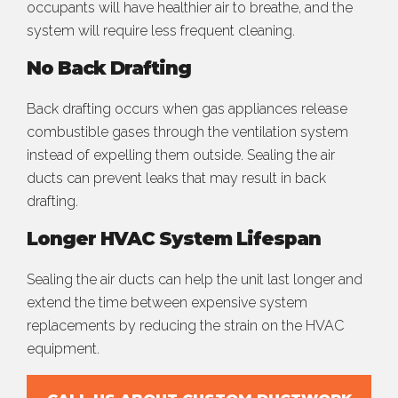
occupants will have healthier air to breathe, and the
system will require less frequent cleaning.
No Back Drafting
Back drafting occurs when gas appliances release
combustible gases through the ventilation system
instead of expelling them outside. Sealing the air
ducts can prevent leaks that may result in back
drafting.
Longer HVAC System Lifespan
Sealing the air ducts can help the unit last longer and
extend the time between expensive system
replacements by reducing the strain on the HVAC
equipment.