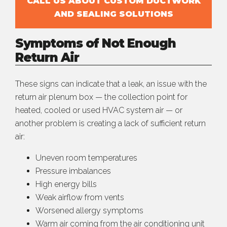
CALL US ABOUT CUSTOM DUCTWORK
AND SEALING SOLUTIONS
Symptoms of Not Enough
Return Air
These signs can indicate that a leak, an issue with the
return air plenum box — the collection point for
heated, cooled or used HVAC system air — or
another problem is creating a lack of sufficient return
air:
Uneven room temperatures
Pressure imbalances
High energy bills
Weak airflow from vents
Worsened allergy symptoms
Warm air coming from the air conditioning unit