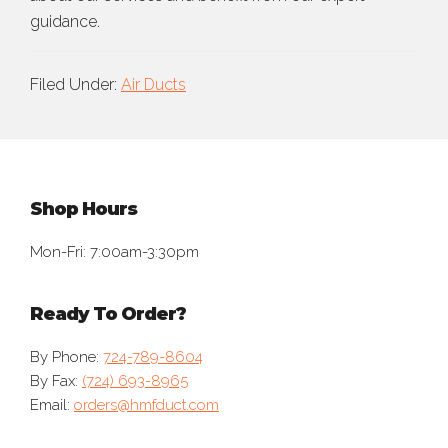
guidance.
Filed Under:
Air Ducts
Footer
Shop Hours
Mon-Fri: 7:00am-3:30pm
Ready To Order?
By Phone:
724-789-8604
By Fax:
(724) 693-8965
Email:
orders@hmfduct.com