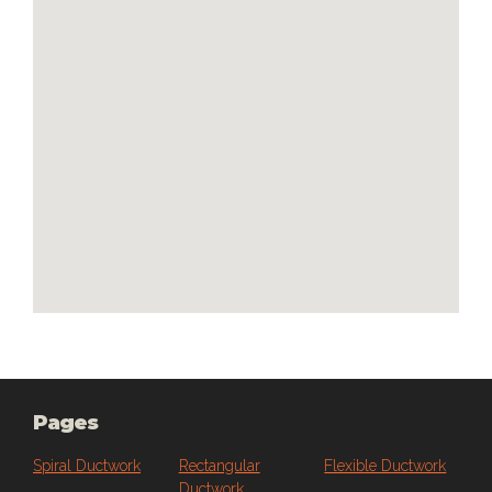
embedded google maps
Pages
Spiral Ductwork
Rectangular
Flexible Ductwork
Ductwork