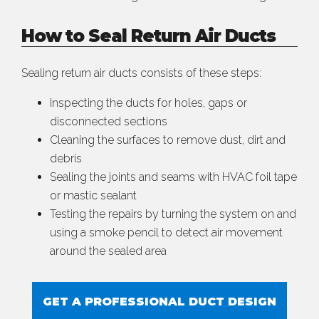
How to Seal Return Air Ducts
Sealing return air ducts consists of these steps:
Inspecting the ducts for holes, gaps or
disconnected sections
Cleaning the surfaces to remove dust, dirt and
debris
Sealing the joints and seams with HVAC foil tape
or mastic sealant
Testing the repairs by turning the system on and
using a smoke pencil to detect air movement
around the sealed area
GET A PROFESSIONAL DUCT DESIGN