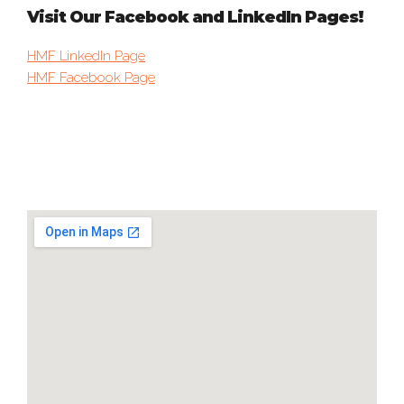
Visit Our Facebook and LinkedIn Pages!
HMF LinkedIn Page
HMF Facebook Page