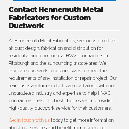
Contact Hennemuth Metal
Fabricators for Custom
Ductwork
At Hennemuth Metal Fabricators, we focus on return
air duct design, fabrication and distribution for
residential and commercial HVAC contractors in
Pittsburgh and the surrounding tristate area. We
fabricate ductwork in custom sizes to meet the
requirements of any installation or repair project. Our
team uses a return air duct size chart along with our
unparalleled industry and expertise to help HVAC
contractors make the best choices when providing
high-quality ductwork service for their customers.
Get in touch with us
today to get more information
about our services and benefit from our expert