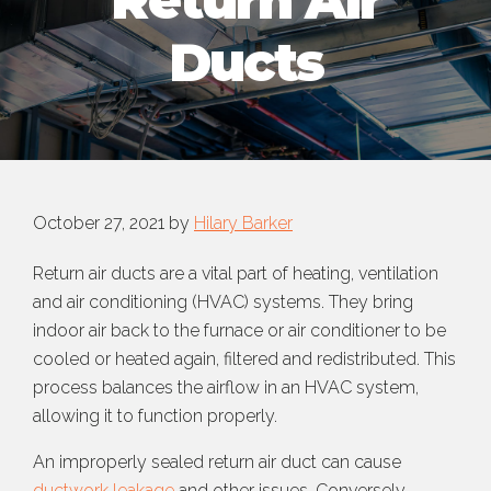
Return Air
Ducts
October 27, 2021
by
Hilary Barker
Return air ducts are a vital part of heating, ventilation
and air conditioning (HVAC) systems. They bring
indoor air back to the furnace or air conditioner to be
cooled or heated again, filtered and redistributed. This
process balances the airflow in an HVAC system,
allowing it to function properly.
An improperly sealed return air duct can cause
ductwork leakage
and other issues. Conversely,