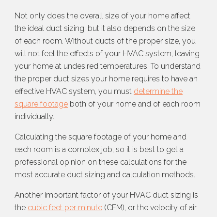
Not only does the overall size of your home affect
the ideal duct sizing, but it also depends on the size
of each room. Without ducts of the proper size, you
will not feel the effects of your HVAC system, leaving
your home at undesired temperatures. To understand
the proper duct sizes your home requires to have an
effective HVAC system, you must
determine the
square footage
both of your home and of each room
individually.
Calculating the square footage of your home and
each room is a complex job, so it is best to get a
professional opinion on these calculations for the
most accurate duct sizing and calculation methods.
Another important factor of your HVAC duct sizing is
the
cubic feet per minute
(CFM), or the velocity of air