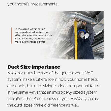
your home’s measurements.
Duct Size Importance
Not only does the size of the generalized HVAC
system make a difference in how your home heats
and cools, but duct sizing is also an important factor.
In the same ways that an improperly sized system
can affect the effectiveness of your HVAC systems,
the duct sizes make a difference as well.