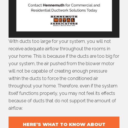
With ducts too large for your system, you will not
receive adequate airflow throughout the rooms in
your home. This is because if the ducts are too big for
your system, the air pushed from the blower motor
will not be capable of creating enough pressure
within the ducts to force the conditioned air
throughout your home. Therefore, even if the system
itself functions properly, you may not feel its effects
because of ducts that do not support the amount of
airflow.
HERE’S WHAT TO KNOW ABOUT