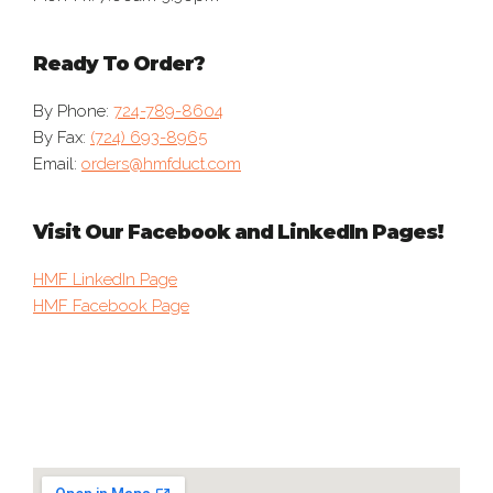
Ready To Order?
By Phone:
724-789-8604
By Fax:
(724) 693-8965
Email:
orders@hmfduct.com
Visit Our Facebook and LinkedIn Pages!
HMF LinkedIn Page
HMF Facebook Page