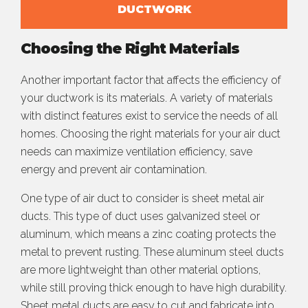
DUCTWORK
Choosing the Right Materials
Another important factor that affects the efficiency of
your ductwork is its materials. A variety of materials
with distinct features exist to service the needs of all
homes. Choosing the right materials for your air duct
needs can maximize ventilation efficiency, save
energy and prevent air contamination.
One type of air duct to consider is sheet metal air
ducts. This type of duct uses galvanized steel or
aluminum, which means a zinc coating protects the
metal to prevent rusting. These aluminum steel ducts
are more lightweight than other material options,
while still proving thick enough to have high durability.
Sheet metal ducts are easy to cut and fabricate into