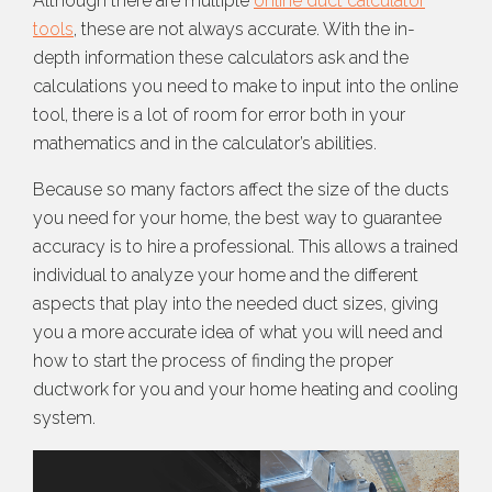
Although there are multiple
online duct calculator
tools
, these are not always accurate. With the in-
depth information these calculators ask and the
calculations you need to make to input into the online
tool, there is a lot of room for error both in your
mathematics and in the calculator’s abilities.
Because so many factors affect the size of the ducts
you need for your home, the best way to guarantee
accuracy is to hire a professional. This allows a trained
individual to analyze your home and the different
aspects that play into the needed duct sizes, giving
you a more accurate idea of what you will need and
how to start the process of finding the proper
ductwork for you and your home heating and cooling
system.