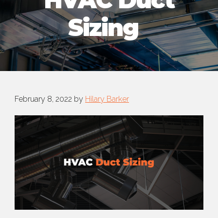
HVAC Duct
Sizing
February 8, 2022
by
Hilary Barker