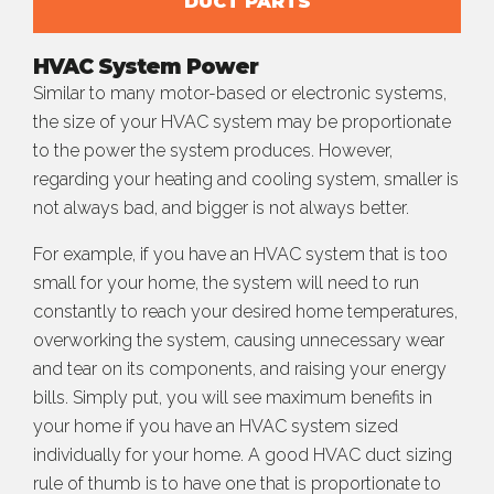
DUCT PARTS
HVAC System Power
Similar to many motor-based or electronic systems,
the size of your HVAC system may be proportionate
to the power the system produces. However,
regarding your heating and cooling system, smaller is
not always bad, and bigger is not always better.
For example, if you have an HVAC system that is too
small for your home, the system will need to run
constantly to reach your desired home temperatures,
overworking the system, causing unnecessary wear
and tear on its components, and raising your energy
bills. Simply put, you will see maximum benefits in
your home if you have an HVAC system sized
individually for your home. A good HVAC duct sizing
rule of thumb is to have one that is proportionate to