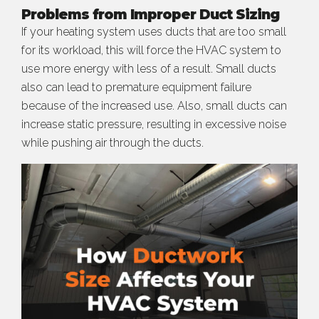
Problems from Improper Duct Sizing
If your heating system uses ducts that are too small
for its workload, this will force the HVAC system to
use more energy with less of a result. Small ducts
also can lead to premature equipment failure
because of the increased use. Also, small ducts can
increase static pressure, resulting in excessive noise
while pushing air through the ducts.