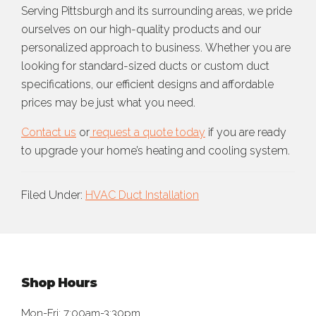
Serving Pittsburgh and its surrounding areas, we pride
ourselves on our high-quality products and our
personalized approach to business. Whether you are
looking for standard-sized ducts or custom duct
specifications, our efficient designs and affordable
prices may be just what you need.
Contact us
or
request a quote today
if you are ready
to upgrade your home’s heating and cooling system.
Filed Under:
HVAC Duct Installation
Footer
Shop Hours
Mon-Fri: 7:00am-3:30pm