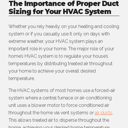
The Importance of Proper Duct
Sizing for Your HVAC System
Whether you rely heavily on your heating and cooling
system or if you casually use it only on days with
extreme weather, your HVAC system plays an
important role in your home. The major role of your
home’s HVAC system is to regulate your house’s
temperatures by distributing treated air throughout
your home to achieve your overall desired
temperature.
The HVAC systems of most homes use a forced-air
system where a central furnace or air-conditioning
unit uses a blower motor to force conditioned air
throughout the home via vent systems or
air ducts
.
This allows treated air to disperse throughout the
home, achieving your desired home temperature.