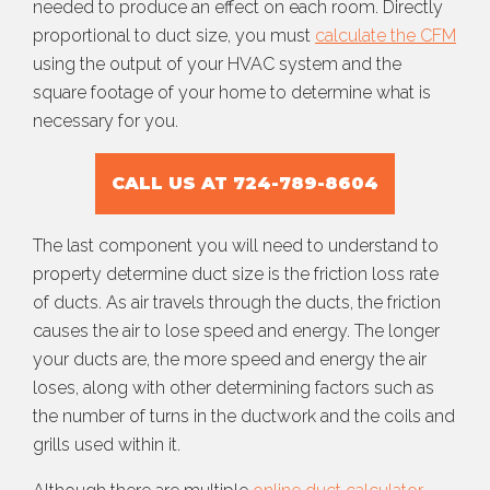
needed to produce an effect on each room. Directly
proportional to duct size, you must
calculate the CFM
using the output of your HVAC system and the
square footage of your home to determine what is
necessary for you.
CALL US AT 724-789-8604
The last component you will need to understand to
property determine duct size is the friction loss rate
of ducts. As air travels through the ducts, the friction
causes the air to lose speed and energy. The longer
your ducts are, the more speed and energy the air
loses, along with other determining factors such as
the number of turns in the ductwork and the coils and
grills used within it.