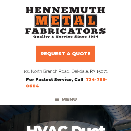
Skip
Skip
Skip
to
to
to
primary
main
footer
navigation
content
Hennemuth
Manufacturers
Metal
and
Fabricators
REQUEST A QUOTE
Distributors
to
101 North Branch Road, Oakdale, PA 15071
the
For Fastest Service, Call
724-789-
HVAC
8604
Trade
MENU