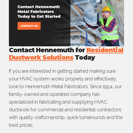
Contact Hennemuth for
Residential
Ductwork Solutions
Today
If you are interested in getting started making sure
your HVAC system works properly and effectively,
look to Hennemuth Metal Fabricators. Since 1954, our
family-owned and operated company has
specialized in fabricating and supplying HVAC
ductwork for commercial and residential contractors
with quality craftsmanship, quick turnarounds and the
best prices.