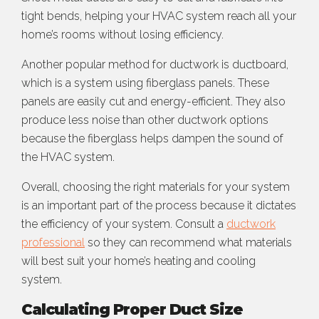
tight bends, helping your HVAC system reach all your
home’s rooms without losing efficiency.
Another popular method for ductwork is ductboard,
which is a system using fiberglass panels. These
panels are easily cut and energy-efficient. They also
produce less noise than other ductwork options
because the fiberglass helps dampen the sound of
the HVAC system.
Overall, choosing the right materials for your system
is an important part of the process because it dictates
the efficiency of your system. Consult a
ductwork
professional
so they can recommend what materials
will best suit your home’s heating and cooling
system.
Calculating Proper Duct Size