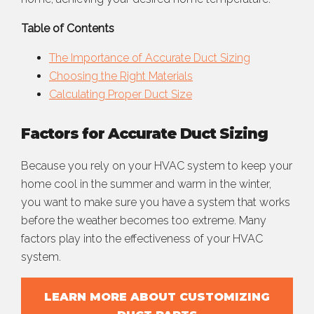
Table of Contents
The Importance of Accurate Duct Sizing
Choosing the Right Materials
Calculating Proper Duct Size
Factors for Accurate Duct Sizing
Because you rely on your HVAC system to keep your
home cool in the summer and warm in the winter,
you want to make sure you have a system that works
before the weather becomes too extreme. Many
factors play into the effectiveness of your HVAC
system.
LEARN MORE ABOUT CUSTOMIZING